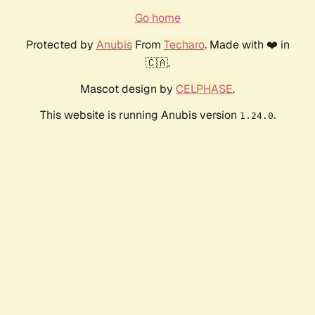
Go home
Protected by
Anubis
From
Techaro
. Made with ❤️ in
🇨🇦.
Mascot design by
CELPHASE
.
This website is running Anubis version
.
1.24.0