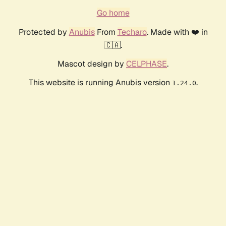
Go home
Protected by
Anubis
From
Techaro
. Made with ❤️ in
🇨🇦.
Mascot design by
CELPHASE
.
This website is running Anubis version
.
1.24.0