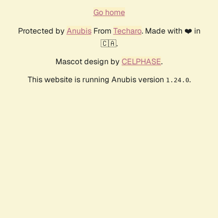
Go home
Protected by
Anubis
From
Techaro
. Made with ❤️ in
🇨🇦.
Mascot design by
CELPHASE
.
This website is running Anubis version
.
1.24.0