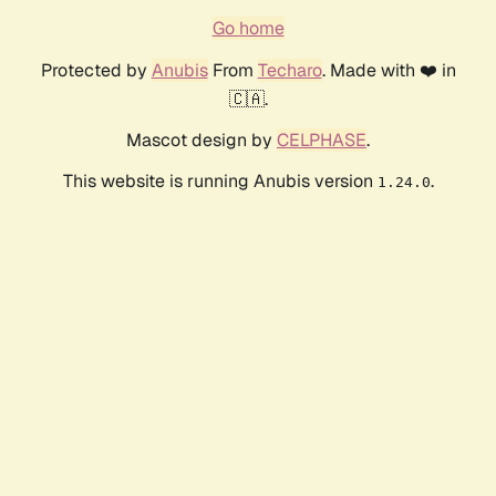
Go home
Protected by
Anubis
From
Techaro
. Made with ❤️ in
🇨🇦.
Mascot design by
CELPHASE
.
This website is running Anubis version
.
1.24.0