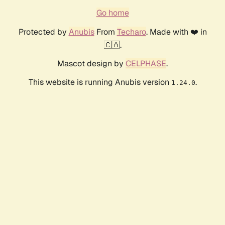
Go home
Protected by
Anubis
From
Techaro
. Made with ❤️ in
🇨🇦.
Mascot design by
CELPHASE
.
This website is running Anubis version
.
1.24.0