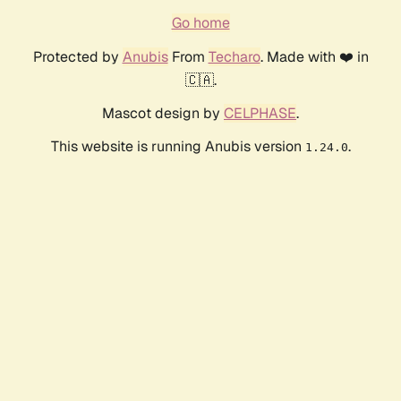
Go home
Protected by
Anubis
From
Techaro
. Made with ❤️ in
🇨🇦.
Mascot design by
CELPHASE
.
This website is running Anubis version
.
1.24.0