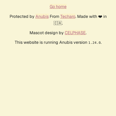
Go home
Protected by
Anubis
From
Techaro
. Made with ❤️ in
🇨🇦.
Mascot design by
CELPHASE
.
This website is running Anubis version
.
1.24.0