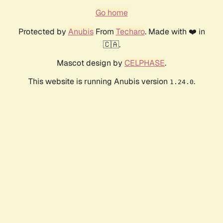
Go home
Protected by
Anubis
From
Techaro
. Made with ❤️ in
🇨🇦.
Mascot design by
CELPHASE
.
This website is running Anubis version
.
1.24.0