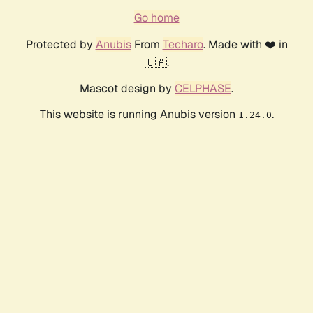
Go home
Protected by
Anubis
From
Techaro
. Made with ❤️ in
🇨🇦.
Mascot design by
CELPHASE
.
This website is running Anubis version
.
1.24.0