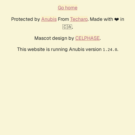
Go home
Protected by
Anubis
From
Techaro
. Made with ❤️ in
🇨🇦.
Mascot design by
CELPHASE
.
This website is running Anubis version
.
1.24.0