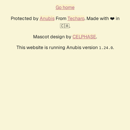
Go home
Protected by
Anubis
From
Techaro
. Made with ❤️ in
🇨🇦.
Mascot design by
CELPHASE
.
This website is running Anubis version
.
1.24.0