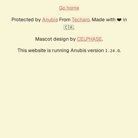
Go home
Protected by
Anubis
From
Techaro
. Made with ❤️ in
🇨🇦.
Mascot design by
CELPHASE
.
This website is running Anubis version
.
1.24.0