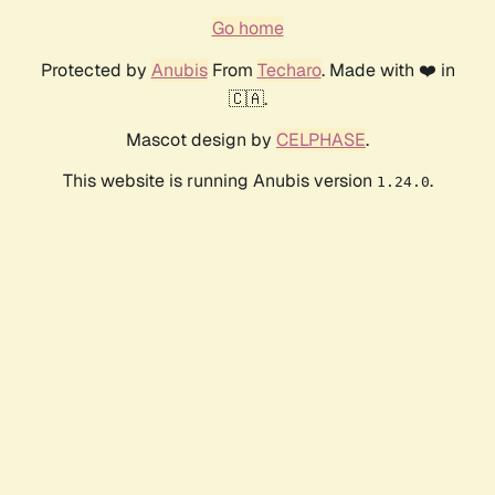
Go home
Protected by
Anubis
From
Techaro
. Made with ❤️ in
🇨🇦.
Mascot design by
CELPHASE
.
This website is running Anubis version
.
1.24.0