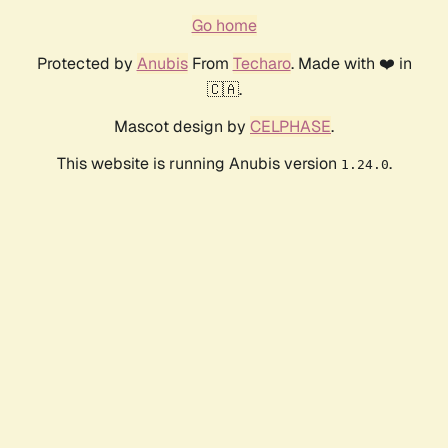
Go home
Protected by
Anubis
From
Techaro
. Made with ❤️ in
🇨🇦.
Mascot design by
CELPHASE
.
This website is running Anubis version
.
1.24.0