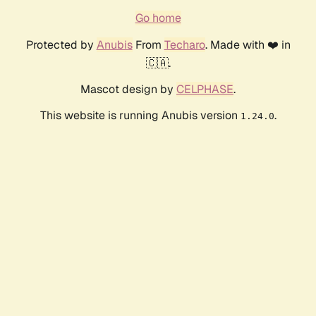
Go home
Protected by
Anubis
From
Techaro
. Made with ❤️ in
🇨🇦.
Mascot design by
CELPHASE
.
This website is running Anubis version
.
1.24.0