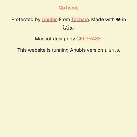
Go home
Protected by
Anubis
From
Techaro
. Made with ❤️ in
🇨🇦.
Mascot design by
CELPHASE
.
This website is running Anubis version
.
1.24.0