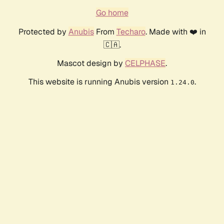
Go home
Protected by
Anubis
From
Techaro
. Made with ❤️ in
🇨🇦.
Mascot design by
CELPHASE
.
This website is running Anubis version
.
1.24.0