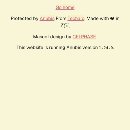
Go home
Protected by
Anubis
From
Techaro
. Made with ❤️ in
🇨🇦.
Mascot design by
CELPHASE
.
This website is running Anubis version
.
1.24.0