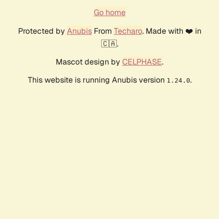
Go home
Protected by
Anubis
From
Techaro
. Made with ❤️ in
🇨🇦.
Mascot design by
CELPHASE
.
This website is running Anubis version
.
1.24.0