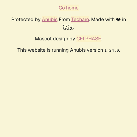
Go home
Protected by
Anubis
From
Techaro
. Made with ❤️ in
🇨🇦.
Mascot design by
CELPHASE
.
This website is running Anubis version
.
1.24.0