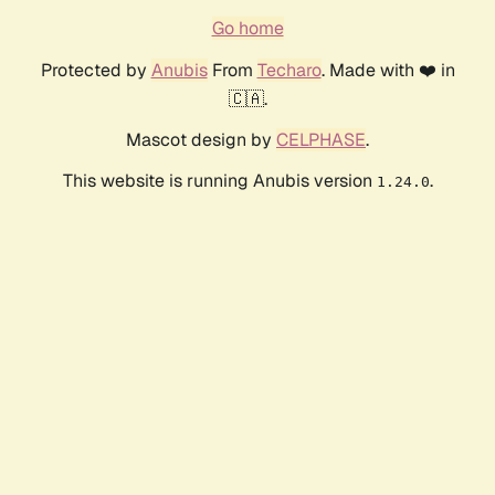
Go home
Protected by
Anubis
From
Techaro
. Made with ❤️ in
🇨🇦.
Mascot design by
CELPHASE
.
This website is running Anubis version
.
1.24.0