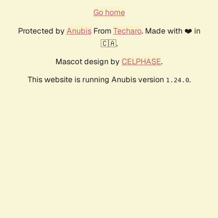
Go home
Protected by
Anubis
From
Techaro
. Made with ❤️ in
🇨🇦.
Mascot design by
CELPHASE
.
This website is running Anubis version
.
1.24.0