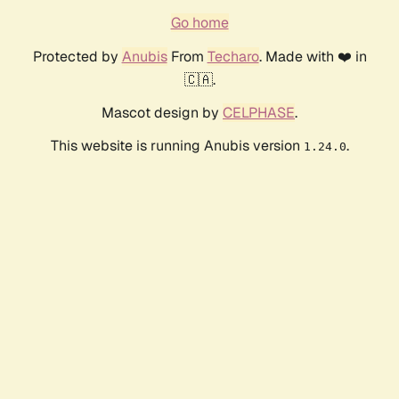
Go home
Protected by
Anubis
From
Techaro
. Made with ❤️ in
🇨🇦.
Mascot design by
CELPHASE
.
This website is running Anubis version
.
1.24.0