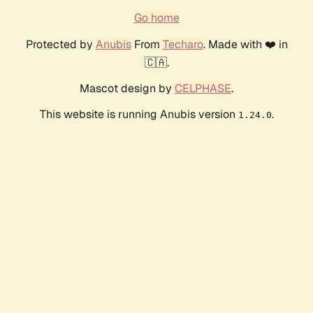
Go home
Protected by
Anubis
From
Techaro
. Made with ❤️ in
🇨🇦.
Mascot design by
CELPHASE
.
This website is running Anubis version
.
1.24.0