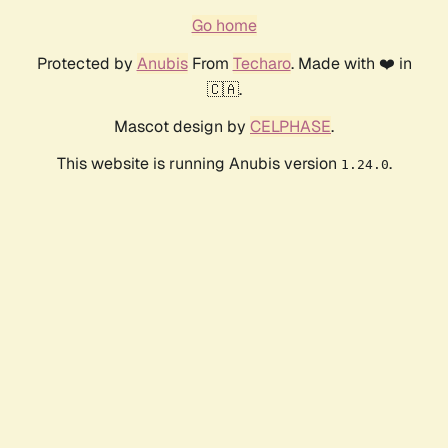
Go home
Protected by
Anubis
From
Techaro
. Made with ❤️ in
🇨🇦.
Mascot design by
CELPHASE
.
This website is running Anubis version
.
1.24.0