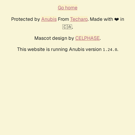
Go home
Protected by
Anubis
From
Techaro
. Made with ❤️ in
🇨🇦.
Mascot design by
CELPHASE
.
This website is running Anubis version
.
1.24.0