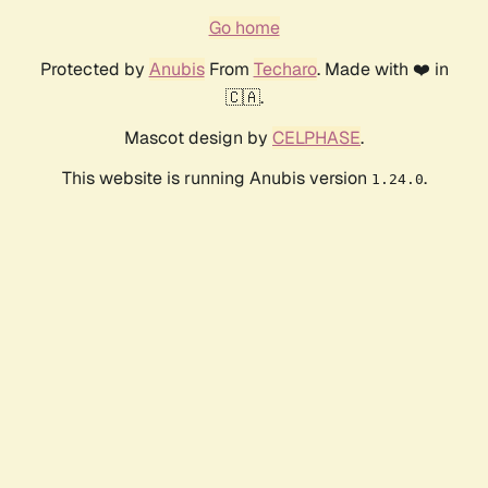
Go home
Protected by
Anubis
From
Techaro
. Made with ❤️ in
🇨🇦.
Mascot design by
CELPHASE
.
This website is running Anubis version
.
1.24.0