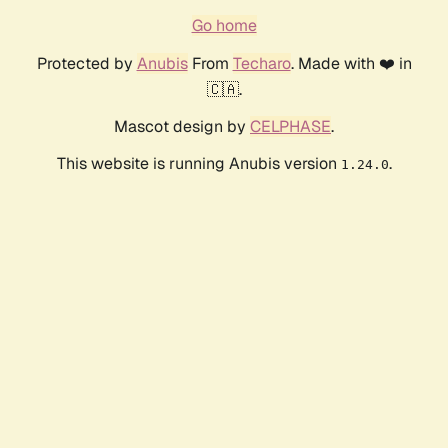
Go home
Protected by
Anubis
From
Techaro
. Made with ❤️ in
🇨🇦.
Mascot design by
CELPHASE
.
This website is running Anubis version
.
1.24.0