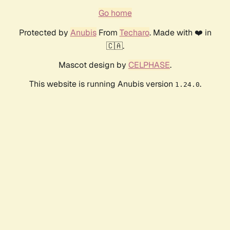
Go home
Protected by
Anubis
From
Techaro
. Made with ❤️ in
🇨🇦.
Mascot design by
CELPHASE
.
This website is running Anubis version
.
1.24.0