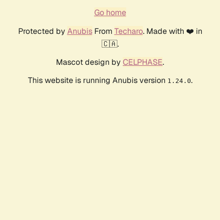
Go home
Protected by
Anubis
From
Techaro
. Made with ❤️ in
🇨🇦.
Mascot design by
CELPHASE
.
This website is running Anubis version
.
1.24.0