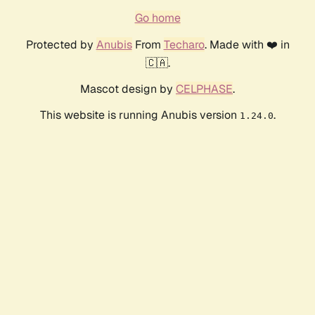
Go home
Protected by
Anubis
From
Techaro
. Made with ❤️ in
🇨🇦.
Mascot design by
CELPHASE
.
This website is running Anubis version
.
1.24.0