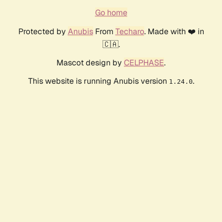
Go home
Protected by
Anubis
From
Techaro
. Made with ❤️ in
🇨🇦.
Mascot design by
CELPHASE
.
This website is running Anubis version
.
1.24.0