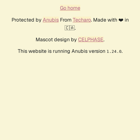
Go home
Protected by
Anubis
From
Techaro
. Made with ❤️ in
🇨🇦.
Mascot design by
CELPHASE
.
This website is running Anubis version
.
1.24.0