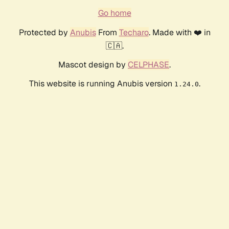
Go home
Protected by
Anubis
From
Techaro
. Made with ❤️ in
🇨🇦.
Mascot design by
CELPHASE
.
This website is running Anubis version
.
1.24.0