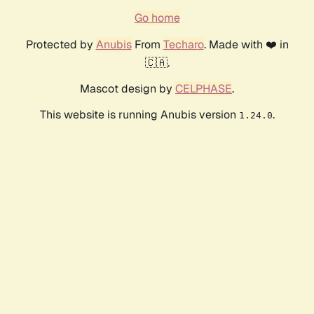
Go home
Protected by
Anubis
From
Techaro
. Made with ❤️ in
🇨🇦.
Mascot design by
CELPHASE
.
This website is running Anubis version
.
1.24.0