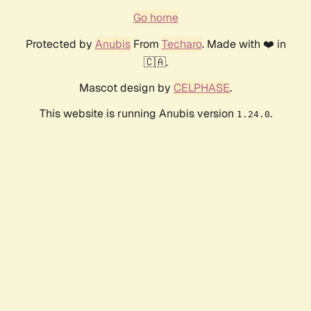
Go home
Protected by
Anubis
From
Techaro
. Made with ❤️ in
🇨🇦.
Mascot design by
CELPHASE
.
This website is running Anubis version
.
1.24.0