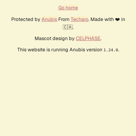
Go home
Protected by
Anubis
From
Techaro
. Made with ❤️ in
🇨🇦.
Mascot design by
CELPHASE
.
This website is running Anubis version
.
1.24.0