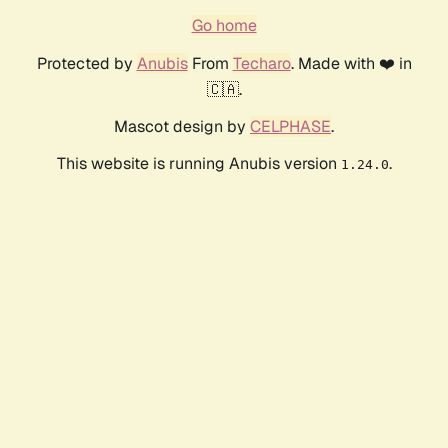
Go home
Protected by
Anubis
From
Techaro
. Made with ❤️ in
🇨🇦.
Mascot design by
CELPHASE
.
This website is running Anubis version
.
1.24.0