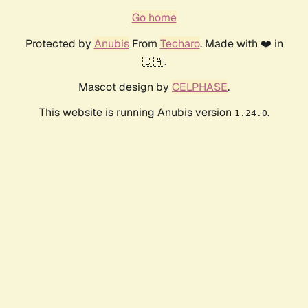
Go home
Protected by
Anubis
From
Techaro
. Made with ❤️ in
🇨🇦.
Mascot design by
CELPHASE
.
This website is running Anubis version
.
1.24.0