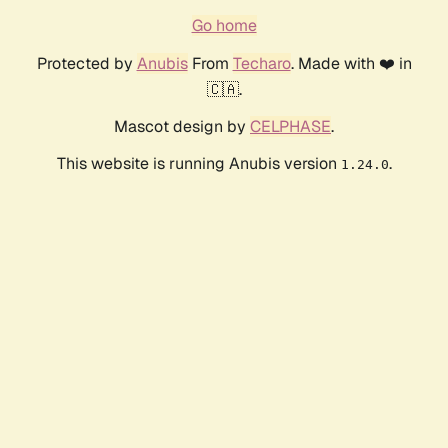
Go home
Protected by
Anubis
From
Techaro
. Made with ❤️ in
🇨🇦.
Mascot design by
CELPHASE
.
This website is running Anubis version
.
1.24.0