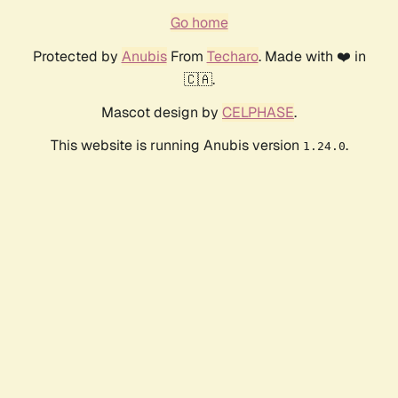
Go home
Protected by
Anubis
From
Techaro
. Made with ❤️ in
🇨🇦.
Mascot design by
CELPHASE
.
This website is running Anubis version
.
1.24.0