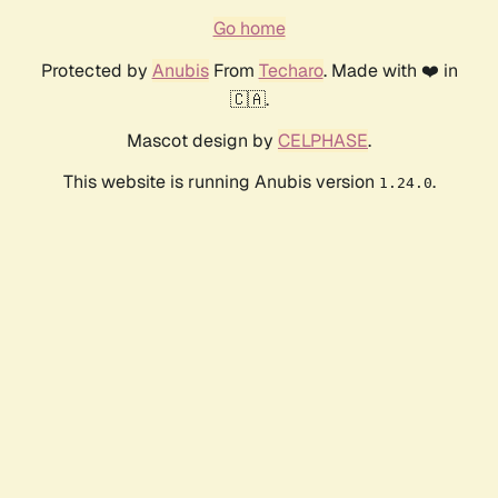
Go home
Protected by
Anubis
From
Techaro
. Made with ❤️ in
🇨🇦.
Mascot design by
CELPHASE
.
This website is running Anubis version
.
1.24.0