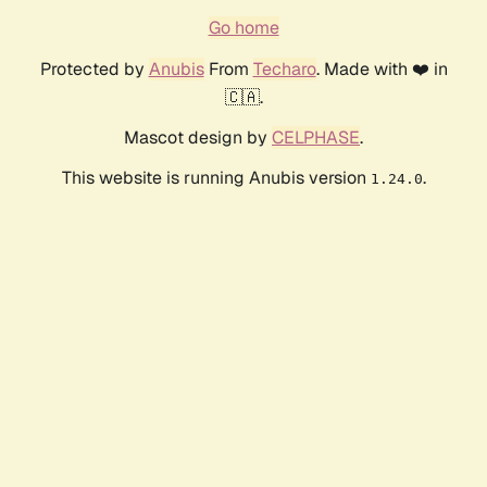
Go home
Protected by
Anubis
From
Techaro
. Made with ❤️ in
🇨🇦.
Mascot design by
CELPHASE
.
This website is running Anubis version
.
1.24.0