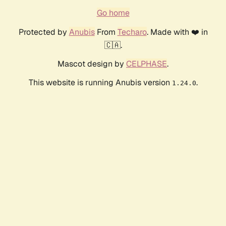
Go home
Protected by
Anubis
From
Techaro
. Made with ❤️ in
🇨🇦.
Mascot design by
CELPHASE
.
This website is running Anubis version
.
1.24.0