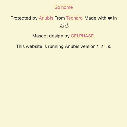
Go home
Protected by
Anubis
From
Techaro
. Made with ❤️ in
🇨🇦.
Mascot design by
CELPHASE
.
This website is running Anubis version
.
1.24.0