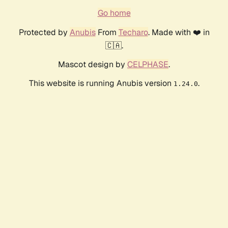
Go home
Protected by
Anubis
From
Techaro
. Made with ❤️ in
🇨🇦.
Mascot design by
CELPHASE
.
This website is running Anubis version
.
1.24.0