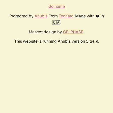
Go home
Protected by
Anubis
From
Techaro
. Made with ❤️ in
🇨🇦.
Mascot design by
CELPHASE
.
This website is running Anubis version
.
1.24.0