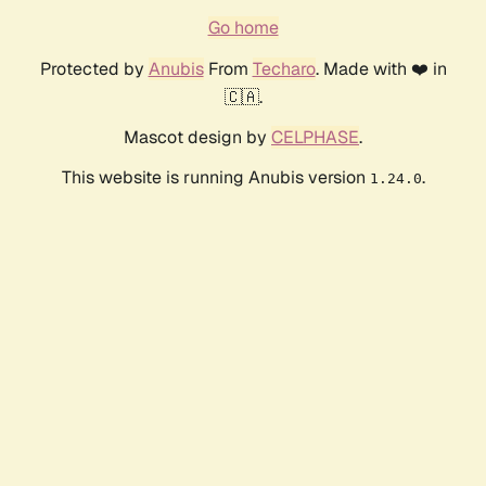
Go home
Protected by
Anubis
From
Techaro
. Made with ❤️ in
🇨🇦.
Mascot design by
CELPHASE
.
This website is running Anubis version
.
1.24.0