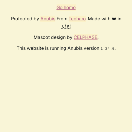
Go home
Protected by
Anubis
From
Techaro
. Made with ❤️ in
🇨🇦.
Mascot design by
CELPHASE
.
This website is running Anubis version
.
1.24.0