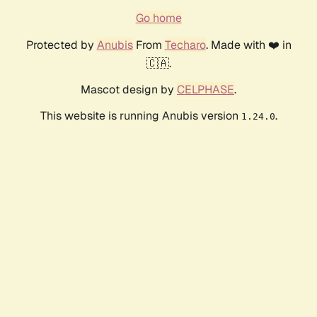
Go home
Protected by
Anubis
From
Techaro
. Made with ❤️ in
🇨🇦.
Mascot design by
CELPHASE
.
This website is running Anubis version
.
1.24.0